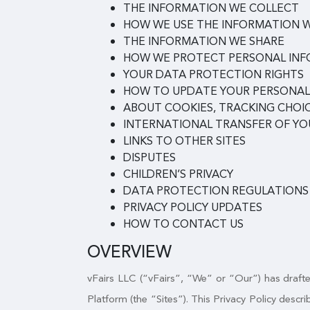
THE INFORMATION WE COLLECT
HOW WE USE THE INFORMATION 
THE INFORMATION WE SHARE
HOW WE PROTECT PERSONAL IN
YOUR DATA PROTECTION RIGHTS
HOW TO UPDATE YOUR PERSONAL
ABOUT COOKIES, TRACKING CHOIC
INTERNATIONAL TRANSFER OF Y
LINKS TO OTHER SITES
DISPUTES
CHILDREN’S PRIVACY
DATA PROTECTION REGULATIONS
PRIVACY POLICY UPDATES
HOW TO CONTACT US
OVERVIEW
vFairs LLC (“vFairs”, “We” or “Our”) has drafted
Platform (the “Sites”). This Privacy Policy desc