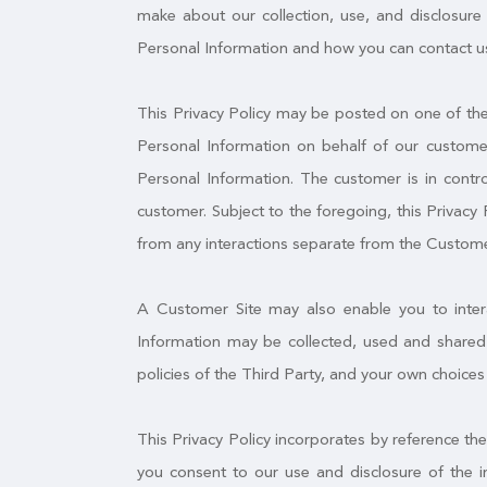
make about our collection, use, and disclosure 
Personal Information and how you can contact us
This Privacy Policy may be posted on one of the 
Personal Information on behalf of our customer
Personal Information. The customer is in contro
customer. Subject to the foregoing, this Privacy 
from any interactions separate from the Custome
A Customer Site may also enable you to interac
Information may be collected, used and shared 
policies of the Third Party, and your own choices
This Privacy Policy incorporates by reference th
you consent to our use and disclosure of the i