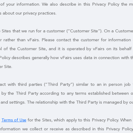
of your information. We also describe in this Privacy Policy the 
 about our privacy practices.
Sites that we run for a customer (“Customer Site”). On a Customer S
 rather than vFairs. Please contact the customer for information 
l of the Customer Site, and it is operated by vFairs on its behal
Policy describes generally how vFairs uses data in connection with t
r Site.
t with third parties (“Third Party”) similar to an in person job f
by the Third Party according to any terms established between ou
 and settings. The relationship with the Third Party is managed by o
e
for the Sites, which apply to this Privacy Policy. When 
Terms of Use
nformation we collect or receive as described in this Privacy Po