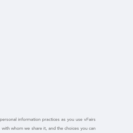
 personal information practices as you use vFairs
n, with whom we share it, and the choices you can