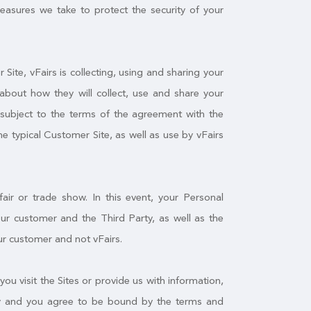
measures we take to protect the security of your
ite, vFairs is collecting, using and sharing your
about how they will collect, use and share your
f subject to the terms of the agreement with the
he typical Customer Site, as well as use by vFairs
air or trade show. In this event, your Personal
r customer and the Third Party, as well as the
ur customer and not vFairs.
you visit the Sites or provide us with information,
licy and you agree to be bound by the terms and