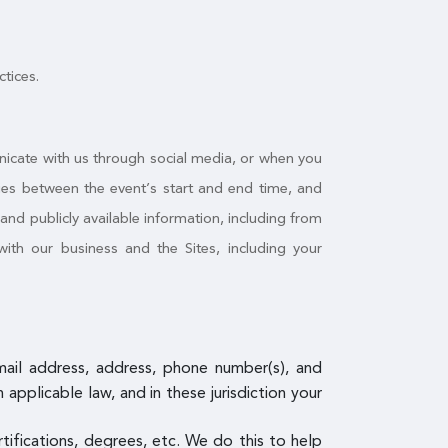
ctices.
nicate with us through social media, or when you
ities between the event’s start and end time, and
nd publicly available information, including from
ith our business and the Sites, including your
email address, address, phone number(s), and
pplicable law, and in these jurisdiction your
ertifications, degrees, etc. We do this to help