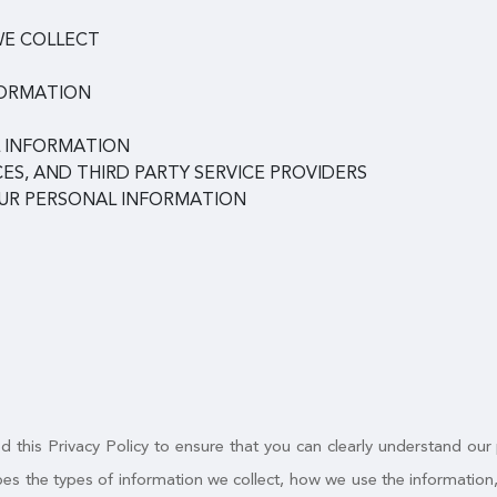
WE COLLECT
FORMATION
 INFORMATION
ES, AND THIRD PARTY SERVICE PROVIDERS
OUR PERSONAL INFORMATION
 this Privacy Policy to ensure that you can clearly understand our
ribes the types of information we collect, how we use the informatio