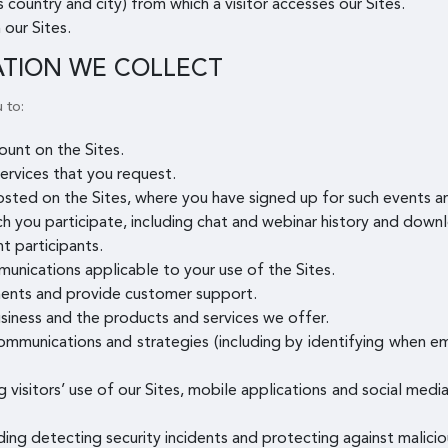
 country and city) from which a visitor accesses our Sites.
 our Sites.
ATION WE COLLECT
 to:
unt on the Sites.
ervices that you request.
osted on the Sites, where you have signed up for such events 
ch you participate, including chat and webinar history and downl
t participants.
munications applicable to your use of the Sites.
ents and provide customer support.
siness and the products and services we offer.
mmunications and strategies (including by identifying when e
g visitors’ use of our Sites, mobile applications and social med
uding detecting security incidents and protecting against maliciou