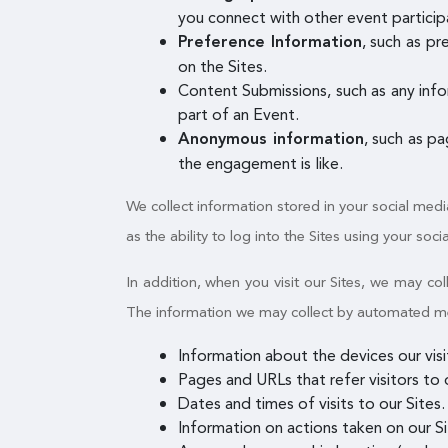
you connect with other event participa
, such as p
Preference Information
on the Sites.
Content Submissions, such as any info
part of an Event.
, such as p
Anonymous information
the engagement is like.
We collect information stored in your social medi
as the ability to log into the Sites using your soci
In addition, when you visit our Sites, we may c
The information we may collect by automated mean
Information about the devices our vis
Pages and URLs that refer visitors to o
Dates and times of visits to our Sites.
Information on actions taken on our Sit