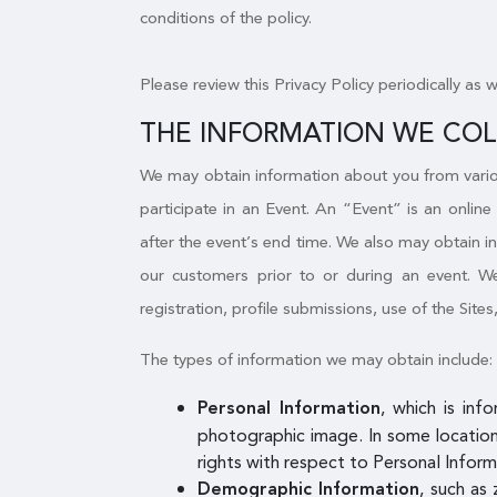
conditions of the policy.
Please review this Privacy Policy periodically as 
THE INFORMATION WE CO
We may obtain information about you from variou
participate in an Event. An “Event” is an online
after the event’s end time. We also may obtain i
our customers prior to or during an event. We 
registration, profile submissions, use of the Sites
The types of information we may obtain include:
, which is inf
Personal Information
photographic image. In some locations
rights with respect to Personal Inform
, such as 
Demographic Information