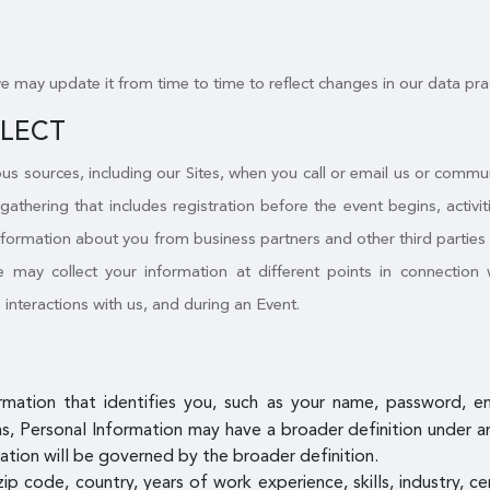
we may update it from time to time to reflect changes in our data pra
LLECT
s sources, including our Sites, when you call or email us or commu
 gathering that includes registration before the event begins, activ
nformation about you from business partners and other third parties a
may collect your information at different points in connection w
, interactions with us, and during an Event.
ormation that identifies you, such as your name, password, 
, Personal Information may have a broader definition under an a
ation will be governed by the broader definition.
zip code, country, years of work experience, skills, industry, c