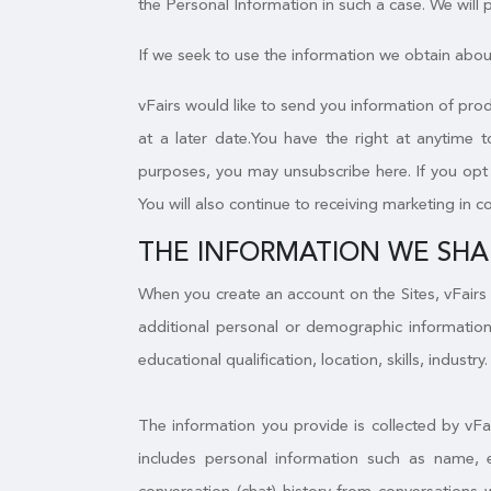
the Personal Information in such a case. We will
If we seek to use the information we obtain about
vFairs would like to send you information of prod
at a later date.You have the right at anytime 
purposes, you may unsubscribe here. If you opt o
You will also continue to receiving marketing in c
THE INFORMATION WE SHA
When you create an account on the Sites, vFairs 
additional personal or demographic information
educational qualification, location, skills, industry.
The information you provide is collected by vFa
includes personal information such as name, 