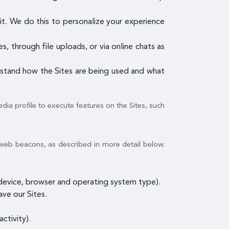
it. We do this to personalize your experience
, through file uploads, or via online chats as
erstand how the Sites are being used and what
dia profile to execute features on the Sites, such
 web beacons, as described in more detail below.
e device, browser and operating system type).
ave our Sites.
ctivity).