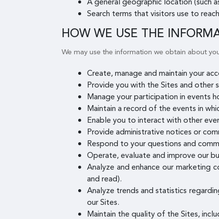
A general geographic location (such as
Search terms that visitors use to reach
HOW WE USE THE INFORM
We may use the information we obtain about you
Create, manage and maintain your acco
Provide you with the Sites and other s
Manage your participation in events h
Maintain a record of the events in whi
Enable you to interact with other even
Provide administrative notices or com
Respond to your questions and comm
Operate, evaluate and improve our bu
Analyze and enhance our marketing co
and read).
Analyze trends and statistics regardin
our Sites.
Maintain the quality of the Sites, incl