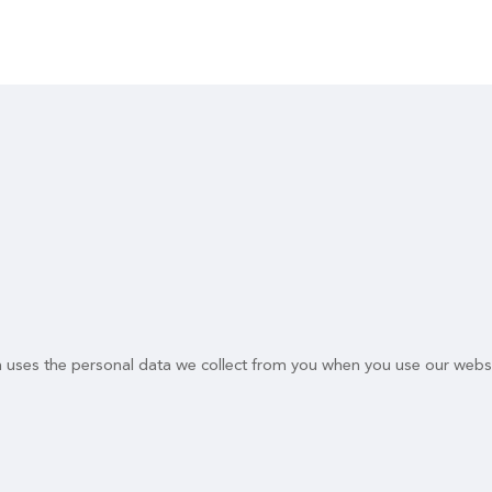
n uses the personal data we collect from you when you use our websi