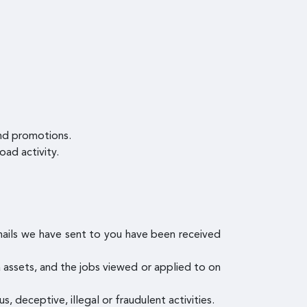
and promotions.
oad activity.
mails we have sent to you have been received
ia assets, and the jobs viewed or applied to on
s, deceptive, illegal or fraudulent activities.