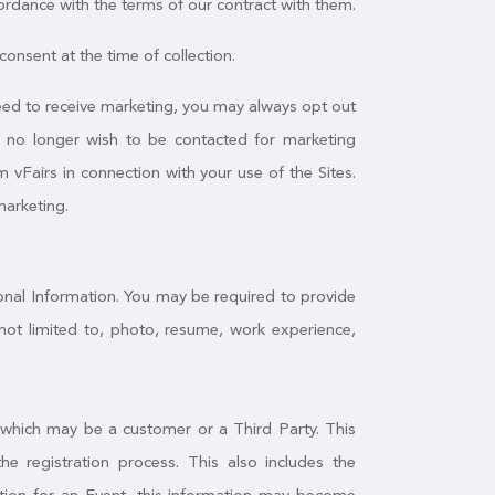
ordance with the terms of our contract with them.
onsent at the time of collection.
greed to receive marketing, you may always opt out
u no longer wish to be contacted for marketing
 vFairs in connection with your use of the Sites.
marketing.
sonal Information. You may be required to provide
not limited to, photo, resume, work experience,
, which may be a customer or a Third Party. This
 registration process. This also includes the