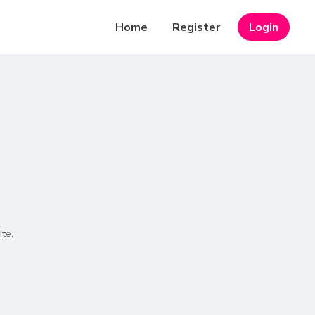
Home
Register
Login
te.