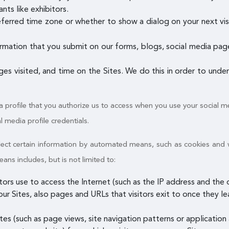
nts like exhibitors.
referred time zone or whether to show a dialog on your next vis
rmation that you submit on our forms, blogs, social media pages
ages visited, and time on the Sites. We do this in order to und
a profile that you authorize us to access when you use your social me
al media profile credentials.
ollect certain information by automated means, such as cookies and
s includes, but is not limited to:
itors use to access the Internet (such as the IP address and th
ur Sites, also pages and URLs that visitors exit to once they le
es (such as page views, site navigation patterns or application a