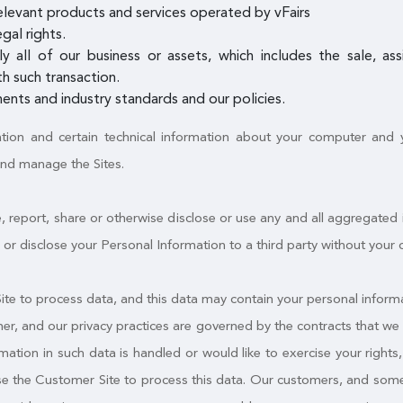
elevant products and services operated by vFairs
gal rights.
ly all of our business or assets, which includes the sale, a
h such transaction.
ents and industry standards and our policies.
ation and certain technical information about your computer and yo
and manage the Sites.
, report, share or otherwise disclose or use any and all aggregated
fer or disclose your Personal Information to a third party without your 
e to process data, and this data may contain your personal informa
mer, and our privacy practices are governed by the contracts that we 
tion in such data is handled or would like to exercise your rights, y
use the Customer Site to process this data. Our customers, and some