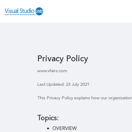
Privacy Policy
www.vfairs.com
Last Updated: 23 July 2021
This Privacy Policy explains how our organizatio
Topics:
OVERVIEW