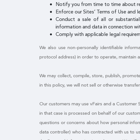
Notify you from time to time about r
Enforce our Sites’ Terms of Use and le
Conduct a sale of all or substantial
information and data in connection wit
Comply with applicable legal requirem
We also use non-personally identifiable inform
protocol address) in order to operate, maintain 
We may collect, compile, store, publish, promote
in this policy, we will not sell or otherwise trans
Our customers may use vFairs and a Customer Sit
in that case is processed on behalf of our custo
questions or concerns about how personal informa
data controller) who has contracted with us to 