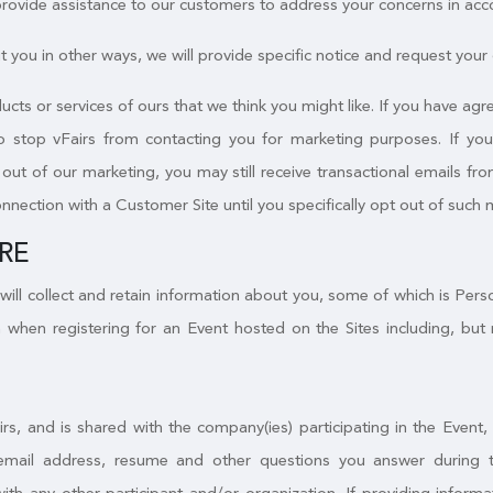
 provide assistance to our customers to address your concerns in acc
 you in other ways, we will provide specific notice and request your c
ucts or services of ours that we think you might like. If you have a
to stop vFairs from contacting you for marketing purposes. If yo
ut of our marketing, you may still receive transactional emails from
onnection with a Customer Site until you specifically opt out of such 
RE
will collect and retain information about you, some of which is Per
 when registering for an Event hosted on the Sites including, but 
irs, and is shared with the company(ies) participating in the Event
email address, resume and other questions you answer during the