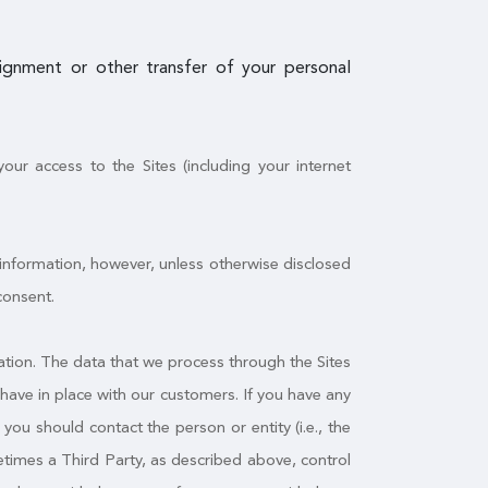
ssignment or other transfer of your personal
ur access to the Sites (including your internet
 information, however, unless otherwise disclosed
consent.
tion. The data that we process through the Sites
have in place with our customers. If you have any
ou should contact the person or entity (i.e., the
times a Third Party, as described above, control